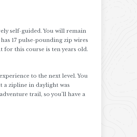
rely self-guided. You will remain
n has 17 pulse-pounding zip wires
 for this course is ten years old.
xperience to the next level. You
 a zipline in daylight was
adventure trail, so you'll have a