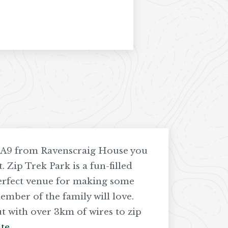
e A9 from Ravenscraig House you
. Zip Trek Park is a fun-filled
perfect venue for making some
mber of the family will love.
t with over 3km of wires to zip
te
.