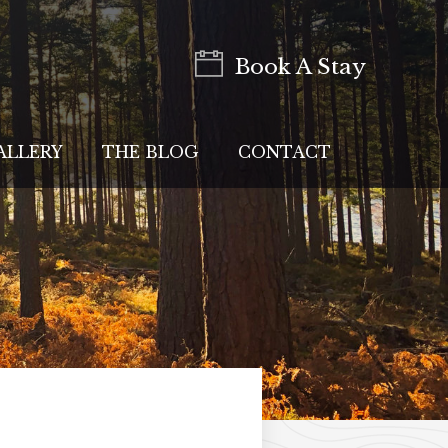
Book A Stay
ALLERY
THE BLOG
CONTACT