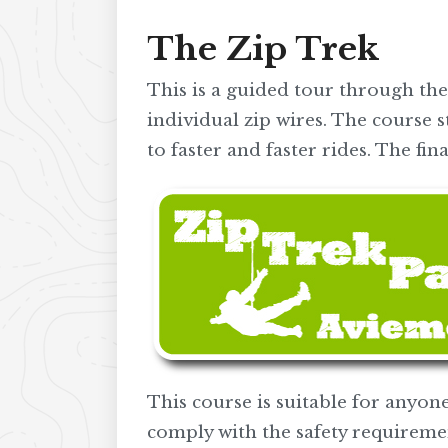
The Zip Trek
This is a guided tour through the
individual zip wires. The course s
to faster and faster rides. The f
This course is suitable for anyone
comply with the safety requireme