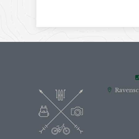
Ravensc