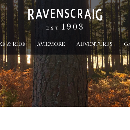
KE & RIDE
AVIEMORE
ADVENTURES
G