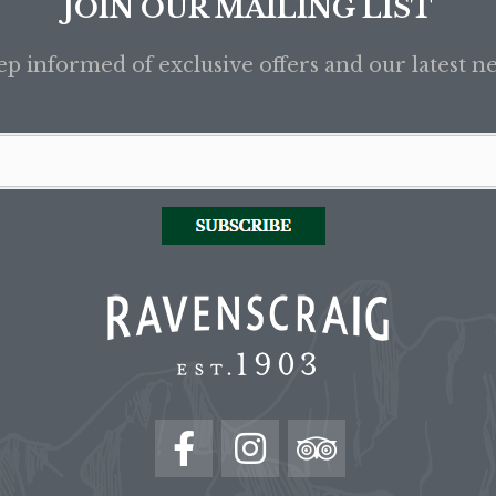
JOIN OUR MAILING LIST
p informed of exclusive offers and our latest n