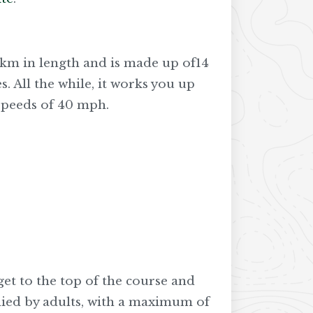
 2km in length and is made up of14
s. All the while, it works you up
 speeds of 40 mph.
 get to the top of the course and
nied by adults, with a maximum of