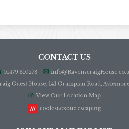
CONTACT US
01479 810278
info@RavenscraigHouse.co.
raig Guest House, 141 Grampian Road, Aviemor
View Our Location Map
coolest.exotic.escaping