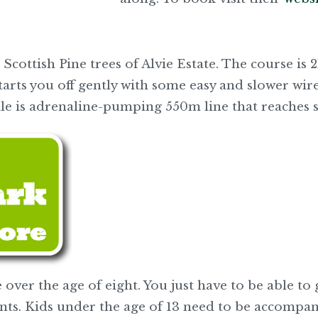
 Scottish Pine trees of Alvie Estate. The course is
tarts you off gently with some easy and slower wire
inale is adrenaline-pumping 550m line that reaches
 over the age of eight. You just have to be able to
nts. Kids under the age of 13 need to be accompa