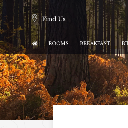
Find Us
ROOMS
BREAKFAST
BI