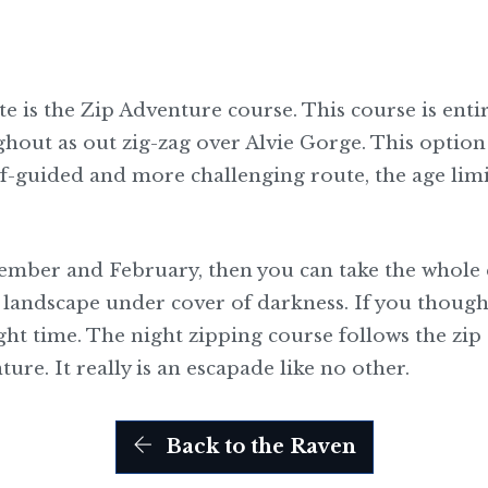
e is the Zip Adventure course. This course is enti
ughout as out zig-zag over Alvie Gorge. This optio
self-guided and more challenging route, the age limit
ember and February, then you can take the whole e
t landscape under cover of darkness. If you thought
night time. The night zipping course follows the zip 
ure. It really is an escapade like no other.
Back to the Raven