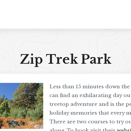
Zip Trek Park
Less than 15 minutes down th
can find an exhilarating day out
treetop adventure and is the 
holiday memories that every me
There are two courses to try ou
along. To book visit their
websi