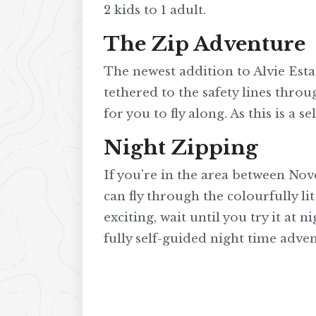
2 kids to 1 adult.
The Zip Adventure
The newest addition to Alvie Estat
tethered to the safety lines thro
for you to fly along. As this is a 
Night Zipping
If you're in the area between Nov
can fly through the colourfully li
exciting, wait until you try it at 
fully self-guided night time advent