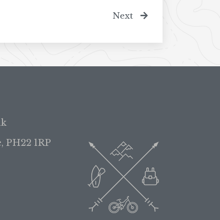
Next
uk
e, PH22 1RP